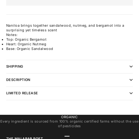
Naniloa brings together sandalwood, nutmeg, and bergamot into a
surprising yet timeless scent
Notes:
Top: Organic Bergamot
Heart: Organic Nutmeg
Base: Organic Sandalwood
SHIPPING
DESCRIPTION
LIMITED RELEASE
ORGANIC
Every ingredient is sourced from 100% organic certified farms without the use
of pesticides
Go to item 1
Go to item 2
Go to item 3
THE MALABAR POST