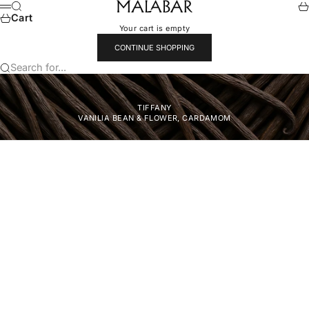
Skip to content
Malabar
Search
Ca
Menu
Cart
Your cart is empty
CONTINUE SHOPPING
Search for...
TIFFANY
VANILlA BEAN & FLOWER, CARDAMOM